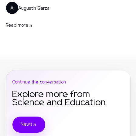
Augustin Garza
A
Read more
Continue the conversation
Explore more from
Science and Education.
News