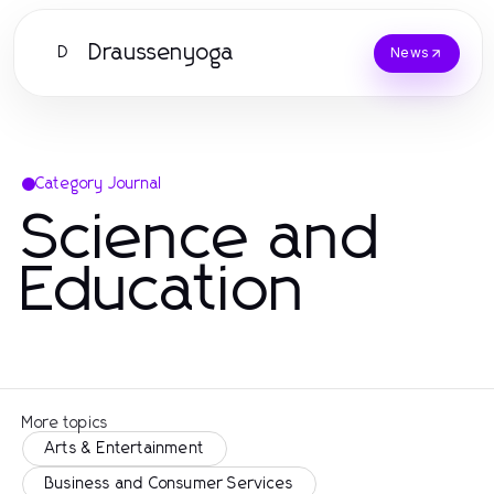
Draussenyoga
D
News
Category Journal
Science and
Education
More topics
Arts & Entertainment
Business and Consumer Services