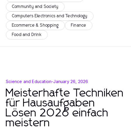
Community and Society
Computers Electronics and Technology
Ecommerce & Shopping
Finance
Food and Drink
Science and Education
-
January 26, 2026
Meisterhafte Techniken
für Hausaufgaben
Lösen 2026 einfach
meistern