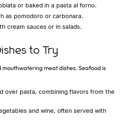
biata or baked in a pasta al forno.
uch as pomodoro or carbonara.
th cream sauces or in salads.
ishes to Try
and mouthwatering meat dishes. Seafood is
d over pasta, combining flavors from the
getables and wine, often served with