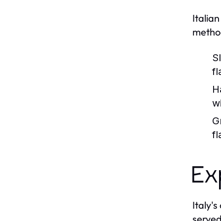
Italia
method
S
fl
H
w
G
f
Ex
Italy'
served