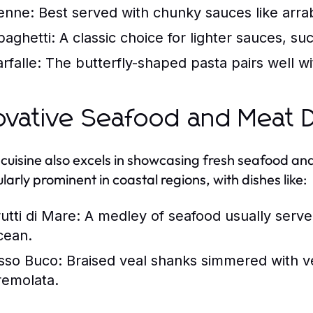
enne:
Best served with chunky sauces like arrab
paghetti:
A classic choice for lighter sauces, s
rfalle:
The butterfly-shaped pasta pairs well wi
ovative Seafood and Meat D
n cuisine also excels in showcasing fresh seafood 
larly prominent in coastal regions, with dishes like:
utti di Mare:
A medley of seafood usually serve
cean.
sso Buco:
Braised veal shanks simmered with ve
remolata.