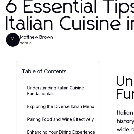
6 Essential Tip
Italian Cuisine
Matthew Brown
M
admin
Table of Contents
Un
Understanding Italian Cuisine
Fu
Fundamentals
Exploring the Diverse Italian Menu
Italian
Pairing Food and Wine Effectively
histor
wide ra
Enhancing Your Dining Experience