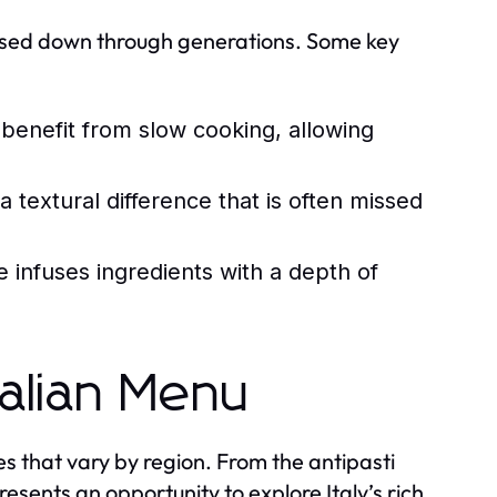
passed down through generations. Some key
 benefit from slow cooking, allowing
textural difference that is often missed
infuses ingredients with a depth of
talian Menu
hes that vary by region. From the antipasti
esents an opportunity to explore Italy’s rich