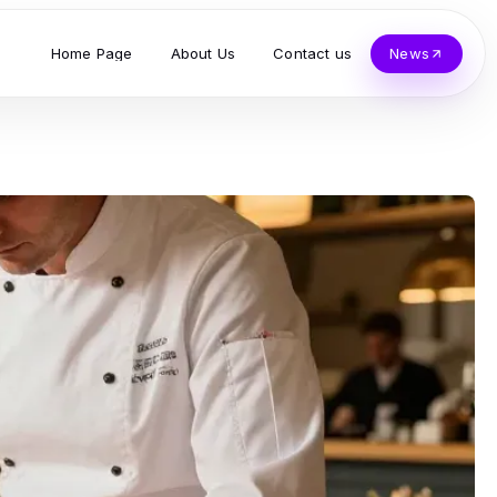
Home Page
About Us
Contact us
News