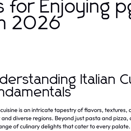
s for Enjoying p
 in 2026
derstanding Italian C
ndamentals
 cuisine is an intricate tapestry of flavors, textures
y and diverse regions. Beyond just pasta and pizza,
nge of culinary delights that cater to every palate. A