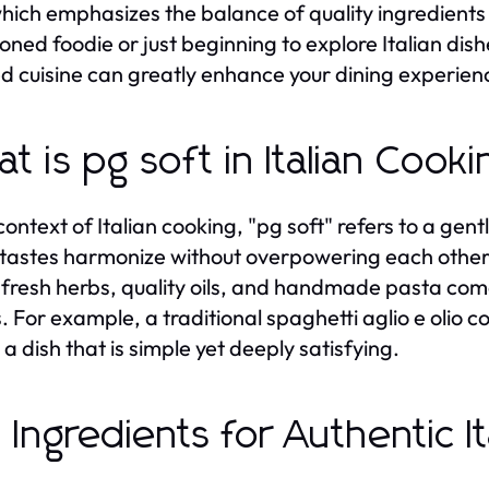
which emphasizes the balance of quality ingredients
oned foodie or just beginning to explore Italian dis
d cuisine can greatly enhance your dining experien
t is pg soft in Italian Cook
 context of Italian cooking, "pg soft" refers to a ge
 tastes harmonize without overpowering each other. 
fresh herbs, quality oils, and handmade pasta com
. For example, a traditional spaghetti aglio e olio co
 a dish that is simple yet deeply satisfying.
 Ingredients for Authentic It