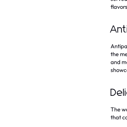
flavors
Ant
Antipas
the me
and ma
showca
Del
The wo
that c