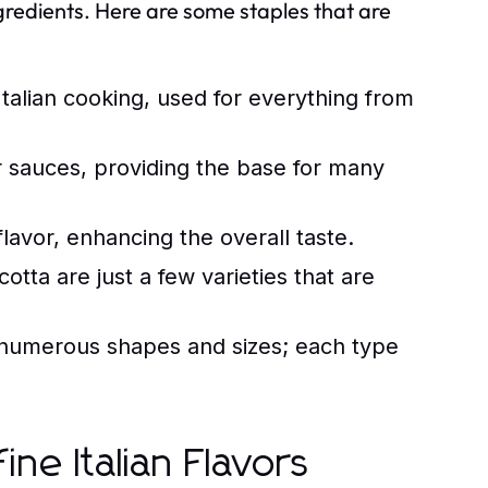
 ingredients. Here are some staples that are
 Italian cooking, used for everything from
r sauces, providing the base for many
lavor, enhancing the overall taste.
tta are just a few varieties that are
umerous shapes and sizes; each type
ine Italian Flavors