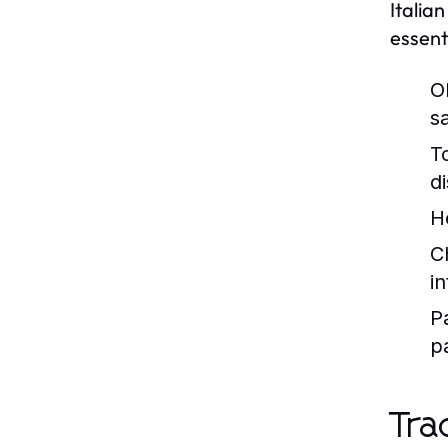
Italia
essent
Ol
s
T
d
H
C
i
P
p
Tra