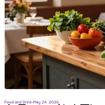
Food and Drink
-
May 24, 2026