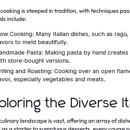
n cooking is steeped in tradition, with techniques 
s include:
low Cooking:
Many Italian dishes, such as ragù,
avors to meld beautifully.
andmade Pasta:
Making pasta by hand creates a 
ith store-bought versions.
rilling and Roasting:
Cooking over an open flame 
lavor, especially vegetables and meats.
ploring the Diverse I
s culinary landscape is vast, offering an array of dis
 as a starter to sumptuous desserts, every course pr