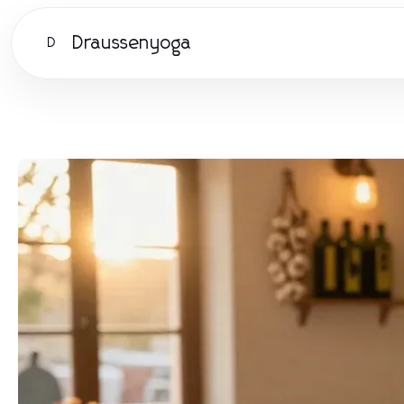
Draussenyoga
D