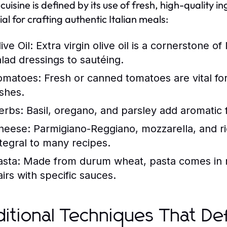
n cuisine is defined by its use of fresh, high-quality
ial for crafting authentic Italian meals:
ive Oil:
Extra virgin olive oil is a cornerstone of
alad dressings to sautéing.
omatoes:
Fresh or canned tomatoes are vital fo
ishes.
erbs:
Basil, oregano, and parsley add aromatic f
heese:
Parmigiano-Reggiano, mozzarella, and rico
ntegral to many recipes.
asta:
Made from durum wheat, pasta comes in n
airs with specific sauces.
ditional Techniques That Def