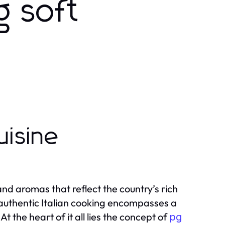
g soft
uisine
, and aromas that reflect the country’s rich
 authentic Italian cooking encompasses a
t the heart of it all lies the concept of
pg