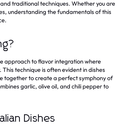
 and traditional techniques. Whether you are
hes, understanding the fundamentals of this
ce.
ing?
ntle approach to flavor integration where
This technique is often evident in dishes
e together to create a perfect symphony of
mbines garlic, olive oil, and chili pepper to
alian Dishes