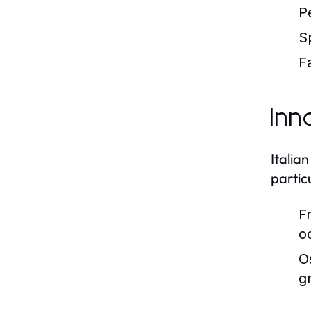
P
S
Fa
Inn
Italia
particu
Fr
o
O
g