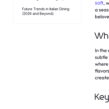
, 
soft
a seas
Future Trends in Italian Dining
(2026 and Beyond)
belove
Wha
In the
subtle
where 
flavors
create
Key