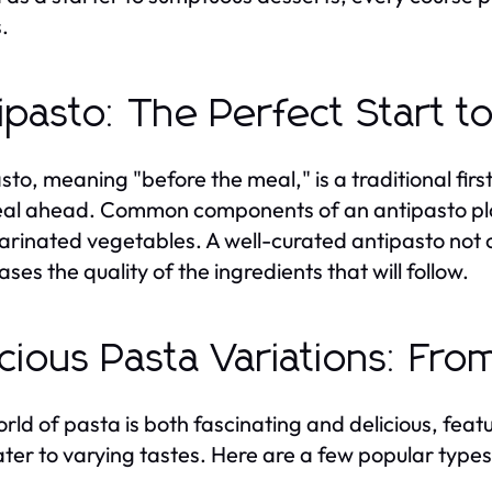
.
ipasto: The Perfect Start t
to, meaning "before the meal," is a traditional first 
al ahead. Common components of an antipasto platt
rinated vegetables. A well-curated antipasto not on
ses the quality of the ingredients that will follow.
icious Pasta Variations: Fr
rld of pasta is both fascinating and delicious, fea
ater to varying tastes. Here are a few popular typ