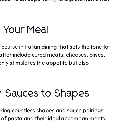
o Your Meal
course in Italian dining that sets the tone for
er include cured meats, cheeses, olives,
ly stimulates the appetite but also
om Sauces to Shapes
turing countless shapes and sauce pairings
es of pasta and their ideal accompaniments: