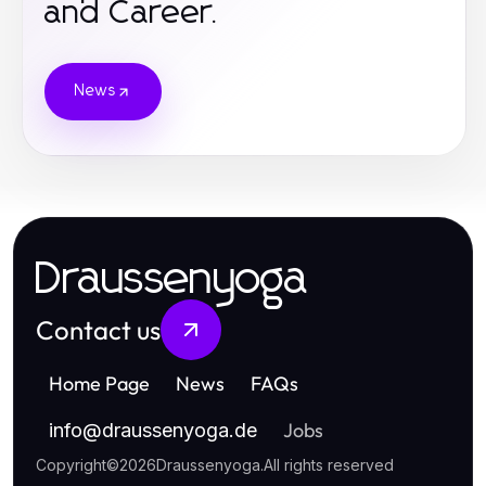
and Career.
News
Draussenyoga
Contact us
Home Page
News
FAQs
Jobs
info
@
draussenyoga.de
Copyright
©
2026
Draussenyoga
.
All rights reserved