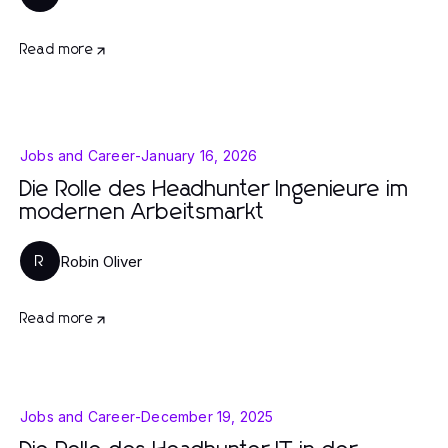
Read more
Jobs and Career
-
January 16, 2026
Die Rolle des Headhunter Ingenieure im
modernen Arbeitsmarkt
Robin Oliver
R
Read more
Jobs and Career
-
December 19, 2025