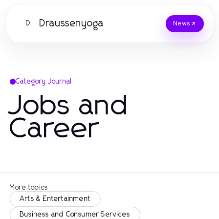
Draussenyoga
D
News
Category Journal
Jobs and
Career
More topics
Arts & Entertainment
Business and Consumer Services