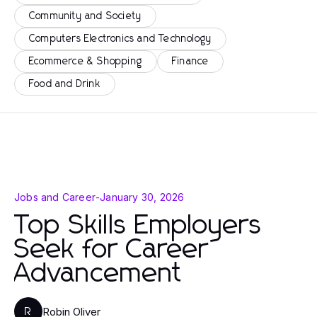
Community and Society
Computers Electronics and Technology
Ecommerce & Shopping
Finance
Food and Drink
Jobs and Career
-
January 30, 2026
Top Skills Employers
Seek for Career
Advancement
Robin Oliver
R