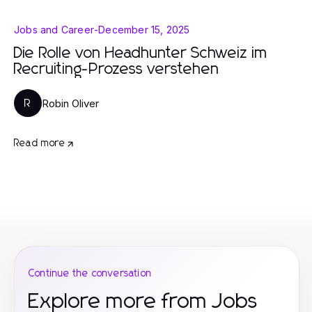
Jobs and Career
-
December 15, 2025
Die Rolle von Headhunter Schweiz im
Recruiting-Prozess verstehen
Robin Oliver
R
Read more
Continue the conversation
Explore more from Jobs