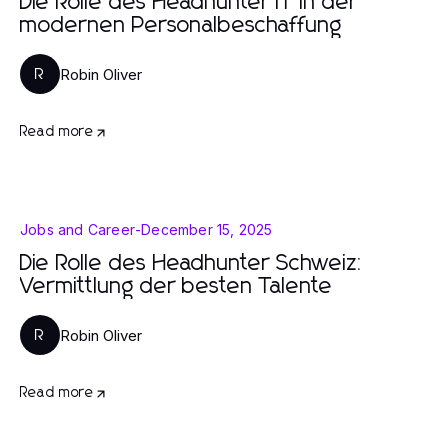
Die Rolle des Headhunter IT in der
modernen Personalbeschaffung
Robin Oliver
R
Read more
Jobs and Career
-
December 15, 2025
Die Rolle des Headhunter Schweiz:
Vermittlung der besten Talente
Robin Oliver
R
Read more