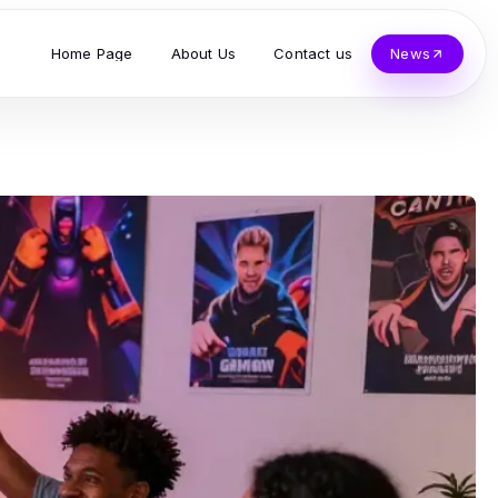
Home Page
About Us
Contact us
News