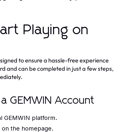
art Playing on
signed to ensure a hassle-free experience
ard and can be completed in just a few steps,
ediately.
e a GEMWIN Account
ial GEMWIN platform.
on on the homepage.