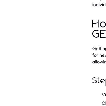
indivi
Ho
G
Gettin
for ne
allowi
Ste
V
Cl