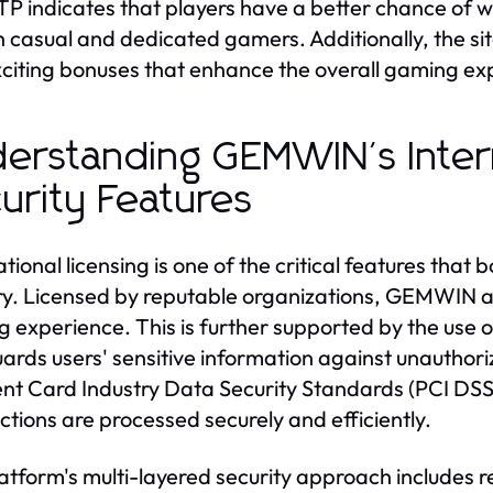
TP indicates that players have a better chance of 
h casual and dedicated gamers. Additionally, the sit
citing bonuses that enhance the overall gaming ex
erstanding GEMWIN's Intern
urity Features
ational licensing is one of the critical features that
ry. Licensed by reputable organizations, GEMWIN adh
 experience. This is further supported by the use 
ards users' sensitive information against unauthor
t Card Industry Data Security Standards (PCI DSS) 
ctions are processed securely and efficiently.
atform's multi-layered security approach includes