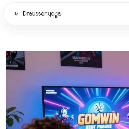
Draussenyoga
D