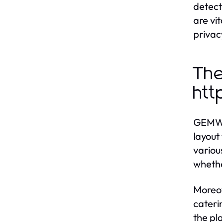
detect
are vi
privac
The
htt
GEMWIN
layout
variou
whethe
Moreov
cateri
the pl