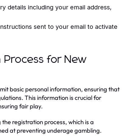
y details including your email address,
instructions sent to your email to activate
n Process for New
mit basic personal information, ensuring that
ations. This information is crucial for
suring fair play.
 the registration process, which is a
med at preventing underage gambling.