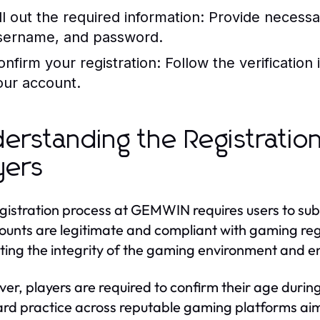
ll out the required information:
Provide necessar
sername, and password.
onfirm your registration:
Follow the verification 
our account.
erstanding the Registratio
yers
gistration process at GEMWIN requires users to sub
counts are legitimate and compliant with gaming regul
ting the integrity of the gaming environment and en
er, players are required to confirm their age during
rd practice across reputable gaming platforms ai