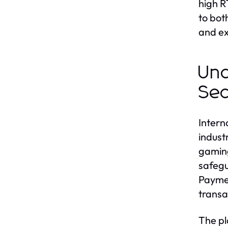
high R
to bot
and ex
Und
Sec
Intern
indust
gaming
safegu
Paymen
transa
The pl