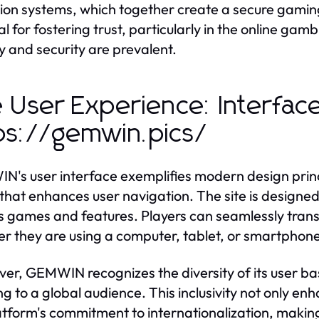
ion systems, which together create a secure gaming
tal for fostering trust, particularly in the online g
y and security are prevalent.
 User Experience: Interface
ps://gemwin.pics/
's user interface exemplifies modern design princi
 that enhances user navigation. The site is designed 
s games and features. Players can seamlessly trans
r they are using a computer, tablet, or smartphone
er, GEMWIN recognizes the diversity of its user ba
ng to a global audience. This inclusivity not only e
atform's commitment to internationalization, makin