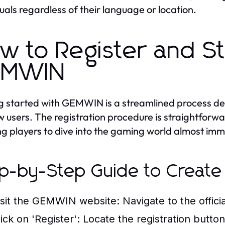
duals regardless of their language or location.
w to Register and St
EMWIN
g started with GEMWIN is a streamlined process de
w users. The registration procedure is straightforw
ng players to dive into the gaming world almost imm
p-by-Step Guide to Creat
isit the GEMWIN website:
Navigate to the offic
ick on 'Register':
Locate the registration butt