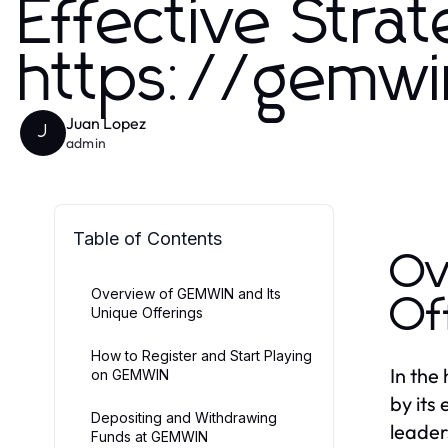
Effective Strat
https://gemwi
Juan Lopez
J
admin
Table of Contents
Ov
Overview of GEMWIN and Its
Of
Unique Offerings
How to Register and Start Playing
In the
on GEMWIN
by its
Depositing and Withdrawing
leader
Funds at GEMWIN