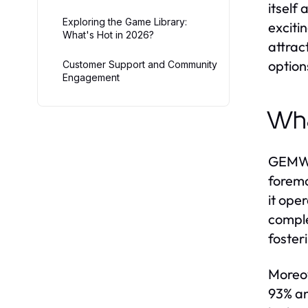
itself
Exploring the Game Library:
exciti
What's Hot in 2026?
attrac
option
Customer Support and Community
Engagement
Wha
GEMWIN
foremo
it ope
comple
foster
Moreov
93% an