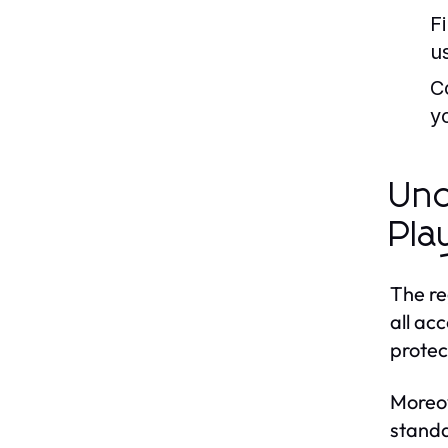
Fi
u
C
y
Und
Pla
The re
all ac
protec
Moreov
standa