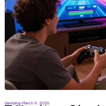
Gambling
-
March 9, 2026