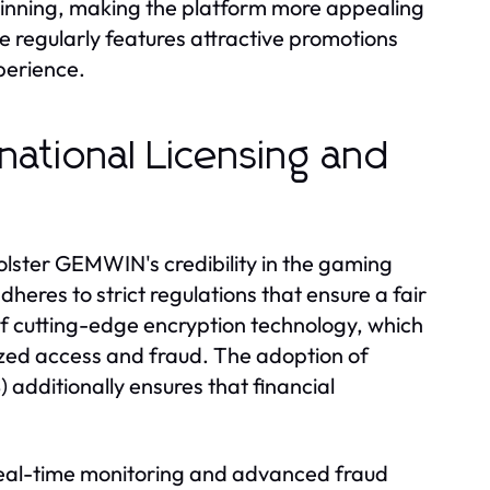
winning, making the platform more appealing
e regularly features attractive promotions
perience.
ational Licensing and
 bolster GEMWIN's credibility in the gaming
eres to strict regulations that ensure a fair
of cutting-edge encryption technology, which
ized access and fraud. The adoption of
additionally ensures that financial
 real-time monitoring and advanced fraud