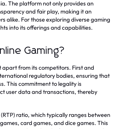
sia. The platform not only provides an
sparency and fair play, making it an
s alike. For those exploring diverse gaming
ts into its offerings and capabilities.
nline Gaming?
 apart from its competitors. First and
ternational regulatory bodies, ensuring that
s. This commitment to legality is
t user data and transactions, thereby
RTP) ratio, which typically ranges between
t games, card games, and dice games. This