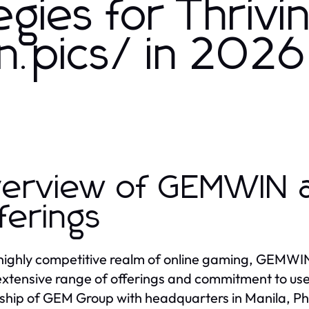
egies for Thrivi
n.pics/ in 2026
erview of GEMWIN a
ferings
 highly competitive realm of online gaming, GEMWIN
 extensive range of offerings and commitment to use
ship of GEM Group with headquarters in Manila, Ph