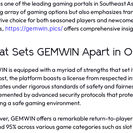
 as one of the leading gaming portals in Southeast A
ng array of gaming options but also emphasizes tran
tive choice for both seasoned players and newcomer
s,
offers comprehensive insigh
https://gemwin.pics/
t Sets GEMWIN Apart in O
 is equipped with a myriad of strengths that set it
st, the platform boasts a license from respected in
rates under rigorous standards of safety and fairnes
mented by advanced security protocols that protec
ing a safe gaming environment.
er, GEMWIN offers a remarkable return-to-player (
d 95% across various game categories such as slo