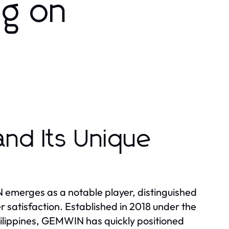
ng on
nd Its Unique
 emerges as a notable player, distinguished
r satisfaction. Established in 2018 under the
ilippines, GEMWIN has quickly positioned