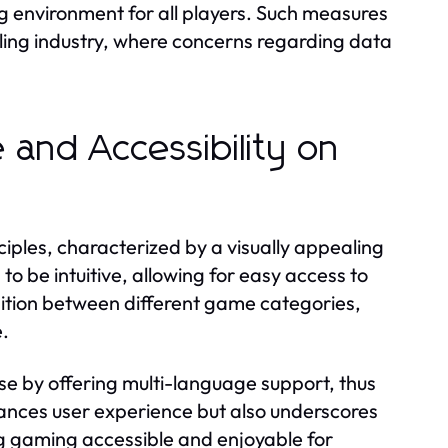
 environment for all players. Such measures
ambling industry, where concerns regarding data
 and Accessibility on
ples, characterized by a visually appealing
to be intuitive, allowing for easy access to
ition between different game categories,
.
se by offering multi-language support, thus
nhances user experience but also underscores
g gaming accessible and enjoyable for