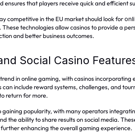
 ensures that players receive quick and efficient s
ay competitive in the EU market should look for
onl
. These technologies allow casinos to provide a pers
action and better business outcomes.
 and Social Casino Feature
rend in online gaming, with casinos incorporating e
is can include reward systems, challenges, and tou
 return for more.
o gaining popularity, with many operators integrati
 the ability to share results on social media. Thes
further enhancing the overall gaming experience.