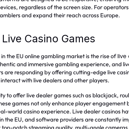
evices, regardless of the screen size. For operators
gamblers and expand their reach across Europe.
of Live Casino Games
 in the EU online gambling market is the rise of
live
hentic and immersive gambling experience, and live
s are responding by offering cutting-edge live cas
 interact with live dealers and other players.
ty to offer live dealer games such as blackjack, rou
These games not only enhance player engagement bu
 real-world casino experience. Live dealer casinos h
in the EU, and software providers are constantly imp
 top-notch streaming quality, multi-angle cameras, 