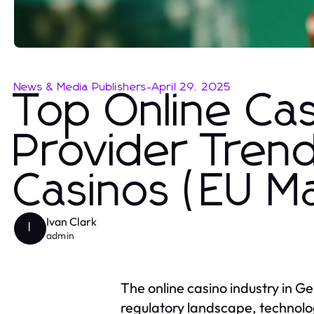
News & Media Publishers
-
April 29, 2025
Top Online Ca
Provider Tren
Casinos (EU M
Ivan Clark
I
admin
The online casino industry in G
regulatory landscape, technolo