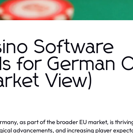
sino Software
ds for German O
arket View)
ermany, as part of the broader EU market, is thrivin
gical advancements, and increasing player expecta