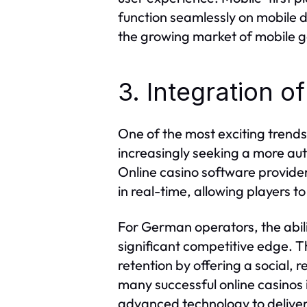
function seamlessly on mobile d
the growing market of mobile 
3. Integration 
One of the most exciting trends
increasingly seeking a more aut
Online casino software provider
in real-time, allowing players to
For German operators, the abili
significant competitive edge. 
retention by offering a social,
many successful online casinos 
advanced technology to deliver