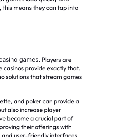
, this means they can tap into
. Players are
 casino games
 casinos provide exactly that.
ino solutions that stream games
lette, and poker can provide a
t also increase player
ave become a crucial part of
roving their offerings with
and user-friendly interfaces.