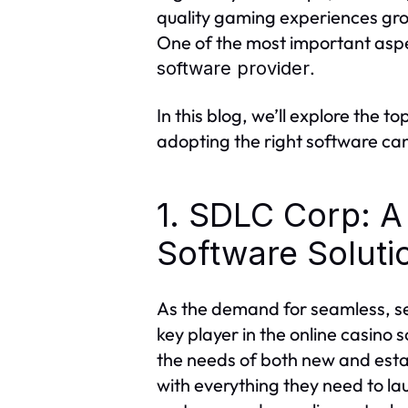
quality gaming experiences grow
One of the most important aspec
.
software provider
In this blog, we’ll explore the 
adopting the right software can
1. SDLC Corp: A
Software Soluti
As the demand for seamless, se
key player in the online casino
the needs of both new and esta
with everything they need to l