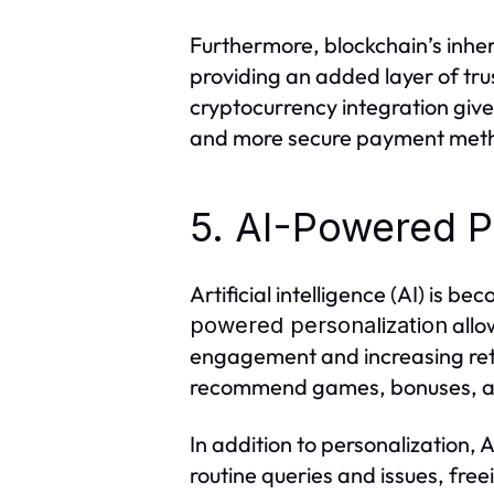
Furthermore, blockchain’s inhe
providing an added layer of trus
cryptocurrency integration giv
and more secure payment met
5. AI-Powered P
Artificial intelligence (AI) is b
allo
powered personalization
engagement and increasing rete
recommend games, bonuses, and 
In addition to personalization, A
routine queries and issues, fr