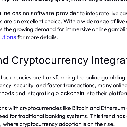
to integrate live c
line casino software provider
ns are an excellent choice. With a wide range of l
ts the growing demand for immersive online gambl
for more details.
lutions
nd Cryptocurrency Integra
tocurrencies are transforming the online gambling
cy, security, and faster transactions, many onlin
and integrating
into their platfo
thods
blockchain
ions with cryptocurrencies like Bitcoin and Ethereum
d for traditional banking systems. This trend has g
, where cryptocurrency adoption is on the rise.