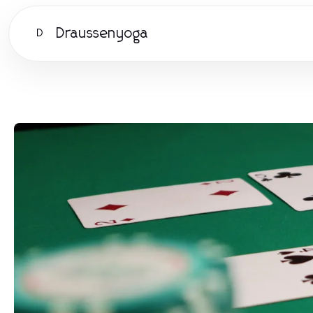
Draussenyoga
D