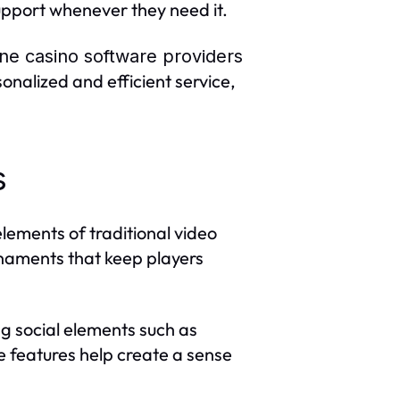
upport whenever they need it.
ine casino software providers
onalized and efficient service,
s
lements of traditional video
rnaments that keep players
ng social elements such as
e features help create a sense