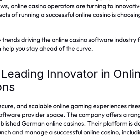
s, online casino operators are turning to innovative
ts of running a successful online casino is choosin
top trends driving the online casino software indust
 help you stay ahead of the curve.
 Leading Innovator in Onli
ons
cure, and scalable online gaming experiences rise
 software provider space. The company offers a rang
blished German online casinos. Their platform is d
aunch and manage a successful online casino, inclu