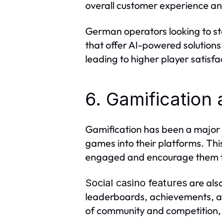
overall customer experience and
German operators looking to st
that offer AI-powered solutions
leading to higher player satisf
6. Gamification
Gamification has been a major t
games into their platforms. Th
engaged and encourage them to
are als
Social casino features
leaderboards, achievements, and
of community and competition, 