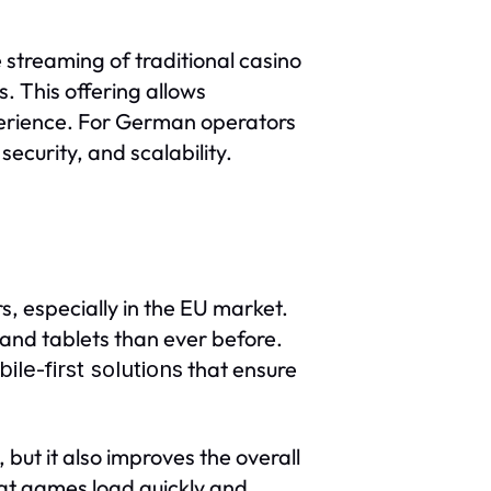
 streaming of traditional casino
. This offering allows
perience. For German operators
security, and scalability.
, especially in the EU market.
and tablets than ever before.
that ensure
ile-first solutions
but it also improves the overall
hat games load quickly and