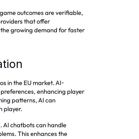
 game outcomes are verifiable,
roviders that offer
o the growing demand for faster
ation
inos in the EU market.
AI-
al preferences, enhancing player
ing patterns, AI can
 player.
. AI chatbots can handle
e
blems. This enhances the