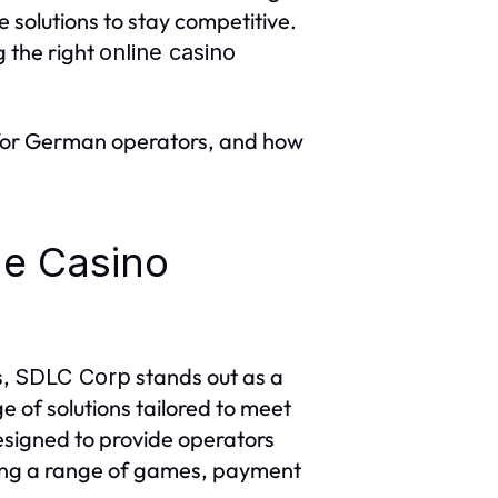
 solutions to stay competitive.
g the right
online casino
ry for German operators, and how
ne Casino
s,
stands out as a
SDLC Corp
e of solutions tailored to meet
esigned to provide operators
ding a range of games, payment