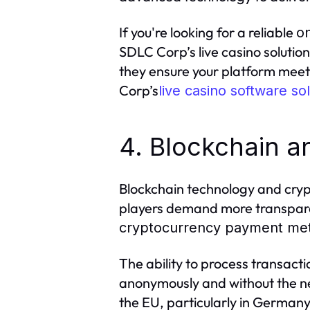
If you're looking for a reliable
on
SDLC Corp’s live casino solutio
they ensure your platform mee
Corp’s
live casino software so
4. Blockchain a
Blockchain technology and cryp
players demand more transparen
cryptocurrency payment me
The ability to process transact
anonymously and without the nee
the EU, particularly in Germany