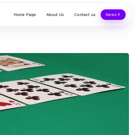
Home Page
About Us
Contact us
News