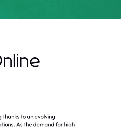
nline
g thanks to an evolving
tions. As the demand for high-