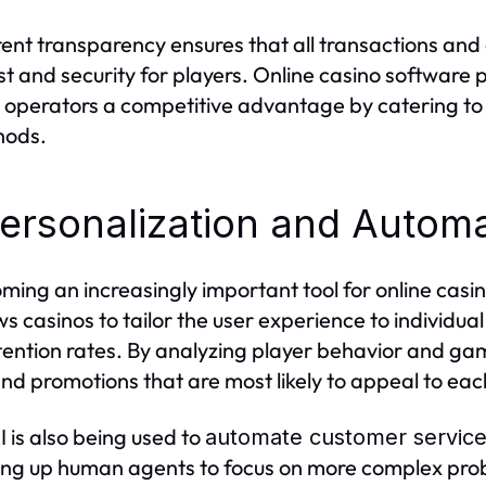
rent transparency ensures that all transactions and
t and security for players. Online casino software p
e operators a competitive advantage by catering t
hods.
ersonalization and Autom
ecoming an increasingly important tool for online cas
ws casinos to tailor the user experience to individu
ntion rates. By analyzing player behavior and gam
promotions that are most likely to appeal to each
I is also being used to
automate customer servic
eeing up human agents to focus on more complex pro