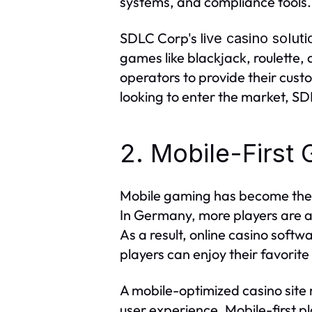
systems, and compliance tools.
SDLC Corp's
live casino solut
games like blackjack, roulette, 
operators to provide their cu
looking to enter the market, SDLC
2. Mobile-First
Mobile gaming has become the do
In Germany, more players are a
As a result, online casino soft
players can enjoy their favorit
A mobile-optimized casino site n
user experience. Mobile-first p