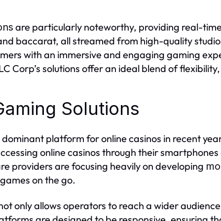
are particularly noteworthy, providing real-time
ions
and baccarat, all streamed from high-quality studios
stomers with an immersive and engaging gaming ex
 Corp’s solutions offer an ideal blend of flexibility, 
 Gaming Solutions
minant platform for online casinos in recent years
ccessing online casinos through their smartphones 
ware providers are focusing heavily on developing
mob
e games on the go.
ot only allows operators to reach a wider audience, 
latforms are designed to be responsive, ensuring t