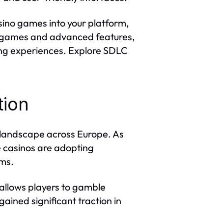
asino games into your platform,
ive games and advanced features,
ing experiences. Explore SDLC
tion
 landscape across Europe. As
e casinos are adopting
rms.
 allows players to gamble
ained significant traction in