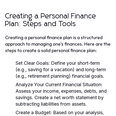
Creating a Personal Finance
Plan: Steps and Tools
Creating a personal finance plan is a structured
approach to managing one's finances. Here are the
steps to create a solid personal finance plan:
Set Clear Goals:
Define your short-term
(e.g., saving for a vacation) and long-term
(e.g., retirement planning) financial goals.
Analyze Your Current Financial Situation:
Assess your income, expenses, debts, and
savings. Create a net worth statement by
subtracting liabilities from assets.
Create a Budget:
Based on your analysis,