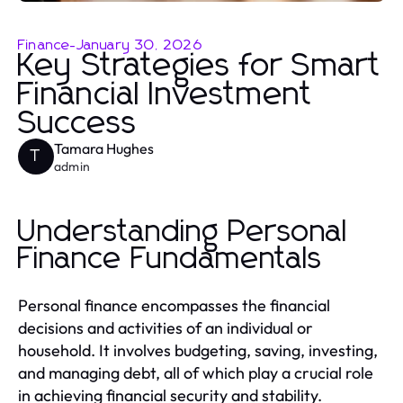
Finance
-
January 30, 2026
Key Strategies for Smart
Financial Investment
Success
Tamara Hughes
T
admin
Understanding Personal
Finance Fundamentals
Personal finance encompasses the financial
decisions and activities of an individual or
household. It involves budgeting, saving, investing,
and managing debt, all of which play a crucial role
in achieving financial security and stability.