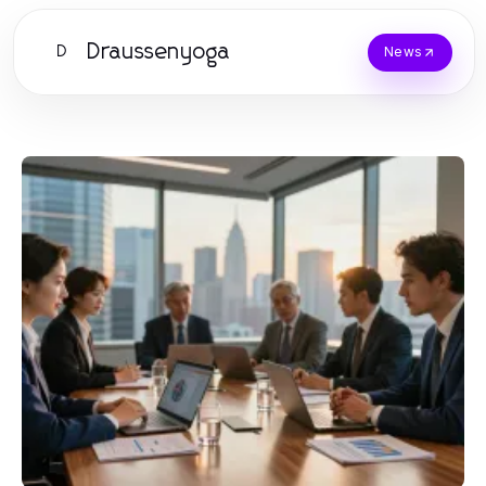
Draussenyoga
D
News