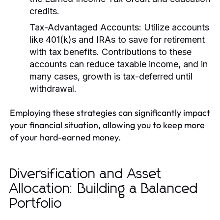
credits.
Tax-Advantaged Accounts:
Utilize accounts
like 401(k)s and IRAs to save for retirement
with tax benefits. Contributions to these
accounts can reduce taxable income, and in
many cases, growth is tax-deferred until
withdrawal.
Employing these strategies can significantly impact
your financial situation, allowing you to keep more
of your hard-earned money.
Diversification and Asset
Allocation: Building a Balanced
Portfolio