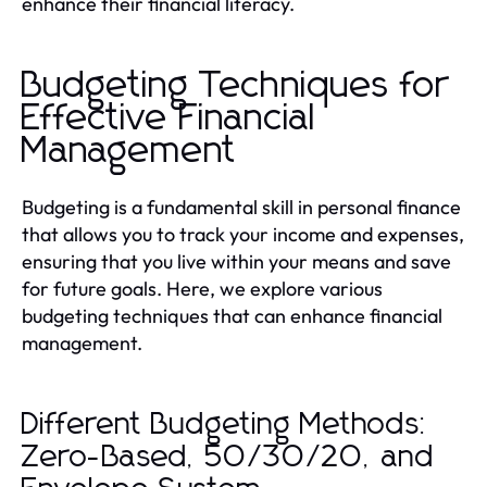
enhance their financial literacy.
Budgeting Techniques for
Effective Financial
Management
Budgeting is a fundamental skill in personal finance
that allows you to track your income and expenses,
ensuring that you live within your means and save
for future goals. Here, we explore various
budgeting techniques that can enhance financial
management.
Different Budgeting Methods:
Zero-Based, 50/30/20, and