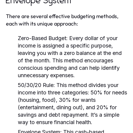
Envelope System
There are several effective budgeting methods,
each with its unique approach:
Zero-Based Budget:
Every dollar of your
income is assigned a specific purpose,
leaving you with a zero balance at the end
of the month. This method encourages
conscious spending and can help identify
unnecessary expenses.
50/30/20 Rule:
This method divides your
income into three categories: 50% for needs
(housing, food), 30% for wants
(entertainment, dining out), and 20% for
savings and debt repayment. It’s a simple
way to ensure financial health.
Envelope System:
This cash-based