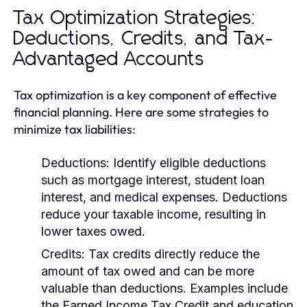
Tax Optimization Strategies:
Deductions, Credits, and Tax-
Advantaged Accounts
Tax optimization is a key component of effective
financial planning. Here are some strategies to
minimize tax liabilities:
Deductions:
Identify eligible deductions
such as mortgage interest, student loan
interest, and medical expenses. Deductions
reduce your taxable income, resulting in
lower taxes owed.
Credits:
Tax credits directly reduce the
amount of tax owed and can be more
valuable than deductions. Examples include
the Earned Income Tax Credit and education