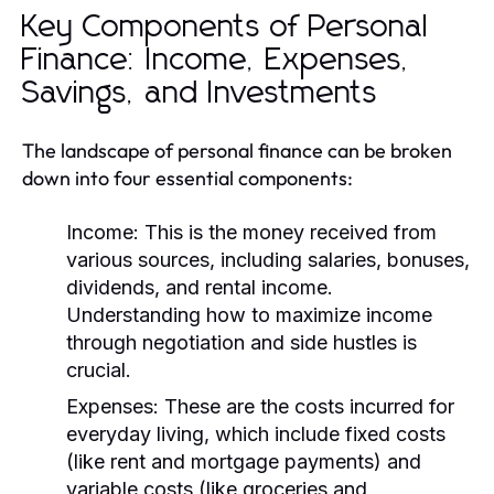
Key Components of Personal
Finance: Income, Expenses,
Savings, and Investments
The landscape of personal finance can be broken
down into four essential components:
Income:
This is the money received from
various sources, including salaries, bonuses,
dividends, and rental income.
Understanding how to maximize income
through negotiation and side hustles is
crucial.
Expenses:
These are the costs incurred for
everyday living, which include fixed costs
(like rent and mortgage payments) and
variable costs (like groceries and