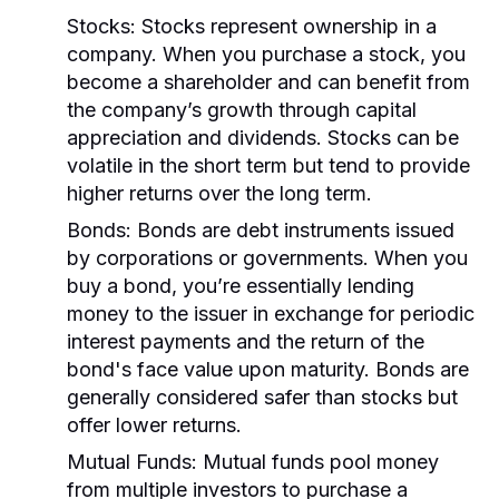
Stocks:
Stocks represent ownership in a
company. When you purchase a stock, you
become a shareholder and can benefit from
the company’s growth through capital
appreciation and dividends. Stocks can be
volatile in the short term but tend to provide
higher returns over the long term.
Bonds:
Bonds are debt instruments issued
by corporations or governments. When you
buy a bond, you’re essentially lending
money to the issuer in exchange for periodic
interest payments and the return of the
bond's face value upon maturity. Bonds are
generally considered safer than stocks but
offer lower returns.
Mutual Funds:
Mutual funds pool money
from multiple investors to purchase a