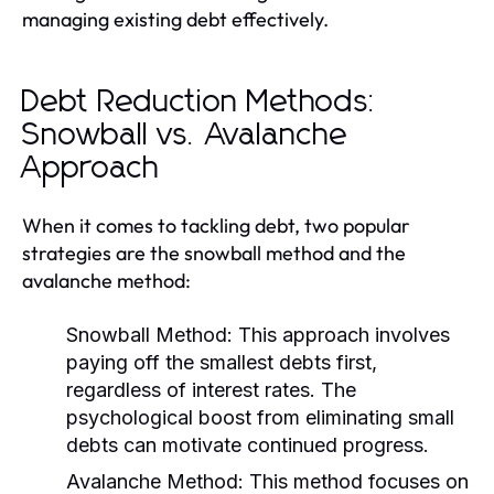
managing existing debt effectively.
Debt Reduction Methods:
Snowball vs. Avalanche
Approach
When it comes to tackling debt, two popular
strategies are the snowball method and the
avalanche method:
Snowball Method:
This approach involves
paying off the smallest debts first,
regardless of interest rates. The
psychological boost from eliminating small
debts can motivate continued progress.
Avalanche Method:
This method focuses on