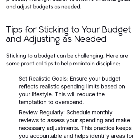
and adjust budgets as needed.
Tips for Sticking to Your Budget
and Adjusting as Needed
Sticking to a budget can be challenging. Here are
some practical tips to help maintain discipline:
Set Realistic Goals:
Ensure your budget
reflects realistic spending limits based on
your lifestyle. This will reduce the
temptation to overspend.
Review Regularly:
Schedule monthly
reviews to assess your spending and make
necessary adjustments. This practice keeps
you accountable and helps identify areas for