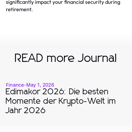
significantly impact your financial security during
retirement.
READ more Journal
Finance
-
May 1, 2026
Edimakor 2026: Die besten
Momente der Krypto-Welt im
Jahr 2026