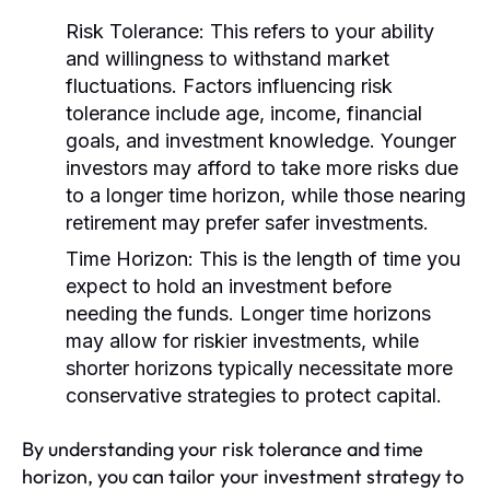
Risk Tolerance:
This refers to your ability
and willingness to withstand market
fluctuations. Factors influencing risk
tolerance include age, income, financial
goals, and investment knowledge. Younger
investors may afford to take more risks due
to a longer time horizon, while those nearing
retirement may prefer safer investments.
Time Horizon:
This is the length of time you
expect to hold an investment before
needing the funds. Longer time horizons
may allow for riskier investments, while
shorter horizons typically necessitate more
conservative strategies to protect capital.
By understanding your risk tolerance and time
horizon, you can tailor your investment strategy to