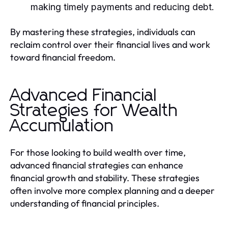
making timely payments and reducing debt.
By mastering these strategies, individuals can
reclaim control over their financial lives and work
toward financial freedom.
Advanced Financial
Strategies for Wealth
Accumulation
For those looking to build wealth over time,
advanced financial strategies can enhance
financial growth and stability. These strategies
often involve more complex planning and a deeper
understanding of financial principles.