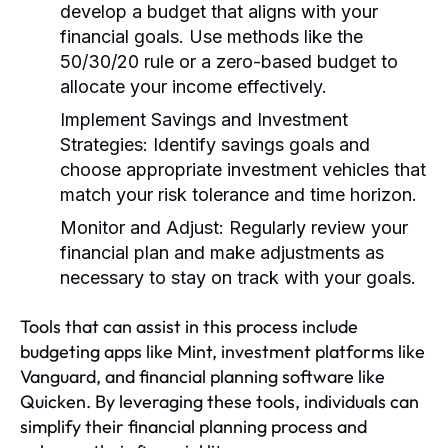
develop a budget that aligns with your
financial goals. Use methods like the
50/30/20 rule or a zero-based budget to
allocate your income effectively.
Implement Savings and Investment
Strategies:
Identify savings goals and
choose appropriate investment vehicles that
match your risk tolerance and time horizon.
Monitor and Adjust:
Regularly review your
financial plan and make adjustments as
necessary to stay on track with your goals.
Tools that can assist in this process include
budgeting apps like Mint, investment platforms like
Vanguard, and financial planning software like
Quicken. By leveraging these tools, individuals can
simplify their financial planning process and