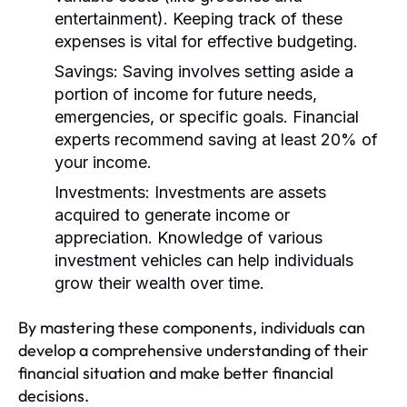
entertainment). Keeping track of these
expenses is vital for effective budgeting.
Savings:
Saving involves setting aside a
portion of income for future needs,
emergencies, or specific goals. Financial
experts recommend saving at least 20% of
your income.
Investments:
Investments are assets
acquired to generate income or
appreciation. Knowledge of various
investment vehicles can help individuals
grow their wealth over time.
By mastering these components, individuals can
develop a comprehensive understanding of their
financial situation and make better financial
decisions.