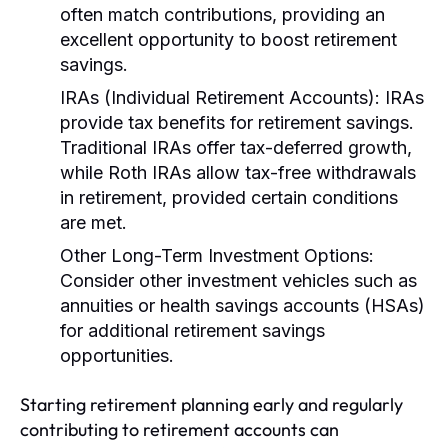
often match contributions, providing an
excellent opportunity to boost retirement
savings.
IRAs (Individual Retirement Accounts):
IRAs
provide tax benefits for retirement savings.
Traditional IRAs offer tax-deferred growth,
while Roth IRAs allow tax-free withdrawals
in retirement, provided certain conditions
are met.
Other Long-Term Investment Options:
Consider other investment vehicles such as
annuities or health savings accounts (HSAs)
for additional retirement savings
opportunities.
Starting retirement planning early and regularly
contributing to retirement accounts can