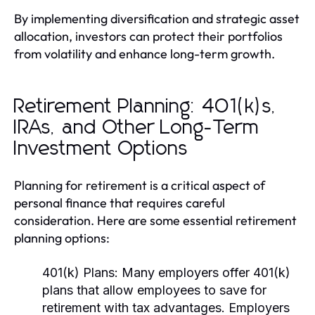
By implementing diversification and strategic asset
allocation, investors can protect their portfolios
from volatility and enhance long-term growth.
Retirement Planning: 401(k)s,
IRAs, and Other Long-Term
Investment Options
Planning for retirement is a critical aspect of
personal finance that requires careful
consideration. Here are some essential retirement
planning options:
401(k) Plans:
Many employers offer 401(k)
plans that allow employees to save for
retirement with tax advantages. Employers