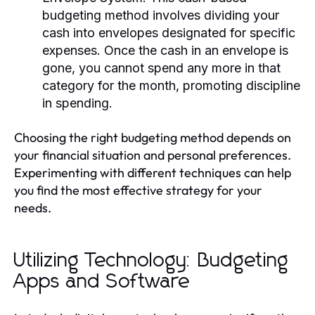
budgeting method involves dividing your
cash into envelopes designated for specific
expenses. Once the cash in an envelope is
gone, you cannot spend any more in that
category for the month, promoting discipline
in spending.
Choosing the right budgeting method depends on
your financial situation and personal preferences.
Experimenting with different techniques can help
you find the most effective strategy for your
needs.
Utilizing Technology: Budgeting
Apps and Software