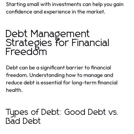
Starting small with investments can help you gain
confidence and experience in the market.
Debt Management
Strategies for Financial
Freedom
Debt can be a significant barrier to financial
freedom. Understanding how to manage and
reduce debt is essential for long-term financial
health.
Types of Debt: Good Debt vs.
Bad Debt