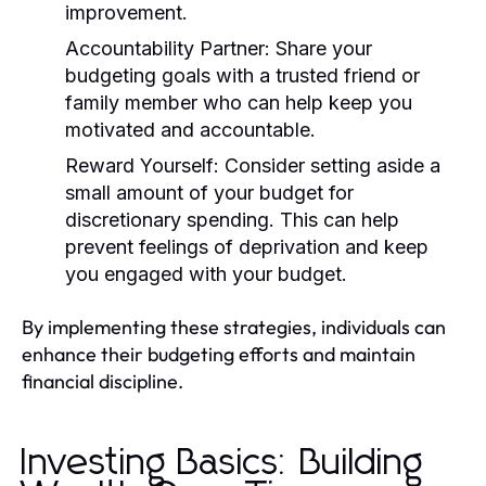
improvement.
Accountability Partner:
Share your
budgeting goals with a trusted friend or
family member who can help keep you
motivated and accountable.
Reward Yourself:
Consider setting aside a
small amount of your budget for
discretionary spending. This can help
prevent feelings of deprivation and keep
you engaged with your budget.
By implementing these strategies, individuals can
enhance their budgeting efforts and maintain
financial discipline.
Investing Basics: Building