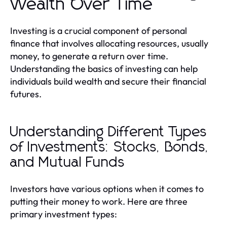
Wealth Over Time
Investing is a crucial component of personal
finance that involves allocating resources, usually
money, to generate a return over time.
Understanding the basics of investing can help
individuals build wealth and secure their financial
futures.
Understanding Different Types
of Investments: Stocks, Bonds,
and Mutual Funds
Investors have various options when it comes to
putting their money to work. Here are three
primary investment types: