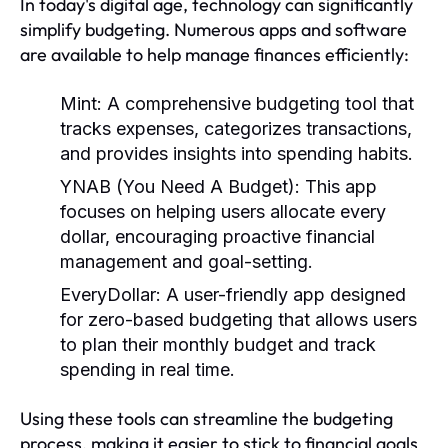
In today's digital age, technology can significantly
simplify budgeting. Numerous apps and software
are available to help manage finances efficiently:
Mint:
A comprehensive budgeting tool that
tracks expenses, categorizes transactions,
and provides insights into spending habits.
YNAB (You Need A Budget):
This app
focuses on helping users allocate every
dollar, encouraging proactive financial
management and goal-setting.
EveryDollar:
A user-friendly app designed
for zero-based budgeting that allows users
to plan their monthly budget and track
spending in real time.
Using these tools can streamline the budgeting
process, making it easier to stick to financial goals