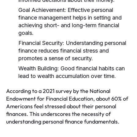
Goal Achievement:
Effective personal
finance management helps in setting and
achieving short- and long-term financial
goals.
Financial Security:
Understanding personal
finance reduces financial stress and
promotes a sense of security.
Wealth Building:
Good financial habits can
lead to wealth accumulation over time.
According to a 2021 survey by the National
Endowment for Financial Education, about 60% of
Americans feel stressed about their personal
finances. This underscores the necessity of
understanding personal finance fundamentals.