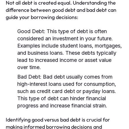
Not all debt is created equal. Understanding the
difference between good debt and bad debt can
guide your borrowing decisions:
Good Debt:
This type of debt is often
considered an investment in your future.
Examples include student loans, mortgages,
and business loans. These debts typically
lead to increased income or asset value
over time.
Bad Debt:
Bad debt usually comes from
high-interest loans used for consumption,
such as credit card debt or payday loans.
This type of debt can hinder financial
progress and increase financial strain.
Identifying good versus bad debt is crucial for
making informed borrowing decisions and