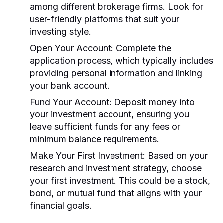
among different brokerage firms. Look for
user-friendly platforms that suit your
investing style.
Open Your Account:
Complete the
application process, which typically includes
providing personal information and linking
your bank account.
Fund Your Account:
Deposit money into
your investment account, ensuring you
leave sufficient funds for any fees or
minimum balance requirements.
Make Your First Investment:
Based on your
research and investment strategy, choose
your first investment. This could be a stock,
bond, or mutual fund that aligns with your
financial goals.