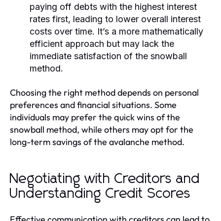
paying off debts with the highest interest
rates first, leading to lower overall interest
costs over time. It’s a more mathematically
efficient approach but may lack the
immediate satisfaction of the snowball
method.
Choosing the right method depends on personal
preferences and financial situations. Some
individuals may prefer the quick wins of the
snowball method, while others may opt for the
long-term savings of the avalanche method.
Negotiating with Creditors and
Understanding Credit Scores
Effective communication with creditors can lead to