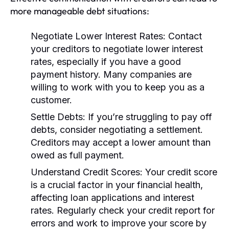
more manageable debt situations:
Negotiate Lower Interest Rates:
Contact
your creditors to negotiate lower interest
rates, especially if you have a good
payment history. Many companies are
willing to work with you to keep you as a
customer.
Settle Debts:
If you’re struggling to pay off
debts, consider negotiating a settlement.
Creditors may accept a lower amount than
owed as full payment.
Understand Credit Scores:
Your credit score
is a crucial factor in your financial health,
affecting loan applications and interest
rates. Regularly check your credit report for
errors and work to improve your score by