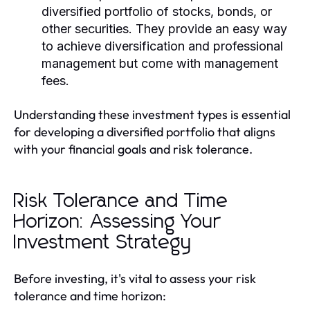
diversified portfolio of stocks, bonds, or
other securities. They provide an easy way
to achieve diversification and professional
management but come with management
fees.
Understanding these investment types is essential
for developing a diversified portfolio that aligns
with your financial goals and risk tolerance.
Risk Tolerance and Time
Horizon: Assessing Your
Investment Strategy
Before investing, it's vital to assess your risk
tolerance and time horizon: