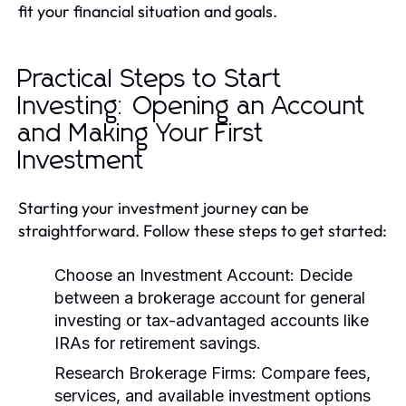
fit your financial situation and goals.
Practical Steps to Start
Investing: Opening an Account
and Making Your First
Investment
Starting your investment journey can be
straightforward. Follow these steps to get started:
Choose an Investment Account:
Decide
between a brokerage account for general
investing or tax-advantaged accounts like
IRAs for retirement savings.
Research Brokerage Firms:
Compare fees,
services, and available investment options