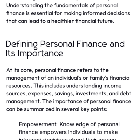
Understanding the fundamentals of personal
finance is essential for making informed decisions
that can lead to a healthier financial future.
Defining Personal Finance and
Its Importance
At its core, personal finance refers to the
management of an individual's or family's financial
resources. This includes understanding income
sources, expenses, savings, investments, and debt
management. The importance of personal finance
can be summarized in several key points:
Empowerment:
Knowledge of personal
finance empowers individuals to make
informed decisions about their money.