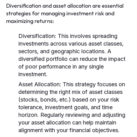
Diversification and asset allocation are essential
strategies for managing investment risk and
maximizing returns:
Diversification:
This involves spreading
investments across various asset classes,
sectors, and geographic locations. A
diversified portfolio can reduce the impact
of poor performance in any single
investment.
Asset Allocation:
This strategy focuses on
determining the right mix of asset classes
(stocks, bonds, etc.) based on your risk
tolerance, investment goals, and time
horizon. Regularly reviewing and adjusting
your asset allocation can help maintain
alignment with your financial objectives.