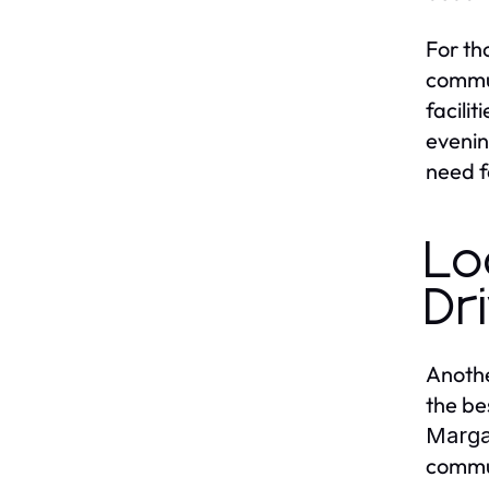
For th
commun
facili
evenin
need f
Lo
Dr
Anothe
the be
Marga
commut