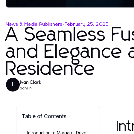
News & Media Publishers
-
February 25, 2025
A Seamless Fus
and Elegance a
Residence
Ivan Clark
I
admin
Table of Contents
In
Introduction to Margaret Drive