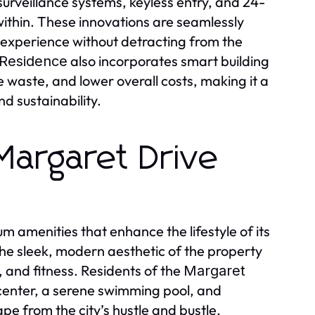
t surveillance systems, keyless entry, and 24-
 within. These innovations are seamlessly
g experience without detracting from the
also incorporates smart building
 Residence
aste, and lower overall costs, making it a
d sustainability.
Margaret Drive
m amenities that enhance the lifestyle of its
he sleek, modern aesthetic of the property
, and fitness. Residents of the
Margaret
 center, a serene swimming pool, and
e from the city’s hustle and bustle.