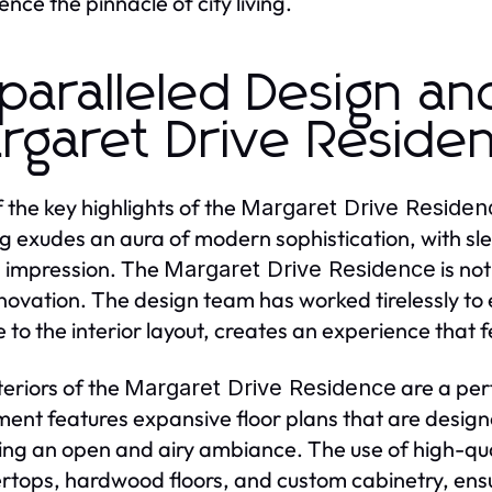
ence the pinnacle of city living.
paralleled Design an
rgaret Drive Reside
 the key highlights of the
Margaret Drive Residen
ng exudes an aura of modern sophistication, with sl
g impression. The
is not
Margaret Drive Residence
novation. The design team has worked tirelessly to e
 to the interior layout, creates an experience that f
teriors of the
are a per
Margaret Drive Residence
ent features expansive floor plans that are designe
ing an open and airy ambiance. The use of high-qua
rtops, hardwood floors, and custom cabinetry, ensu