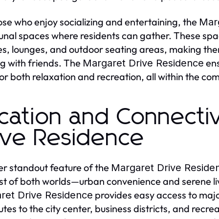
ose who enjoy socializing and entertaining, the
Mar
al spaces where residents can gather. These spa
ties, lounges, and outdoor seating areas, making the
g with friends. The
ens
Margaret Drive Residence
or both relaxation and recreation, all within the co
cation and Connectiv
ive Residence
r standout feature of the
Margaret Drive Reside
st of both worlds—urban convenience and serene livi
provides easy access to major
ret Drive Residence
es to the city center, business districts, and recre