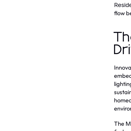
Resid
flow b
Th
Dr
Innova
embedd
lighti
sustain
homeow
enviro
The
M