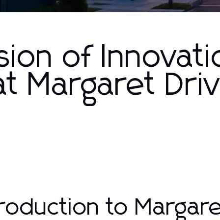
ion of Innovati
t Margaret Dri
troduction to Margar