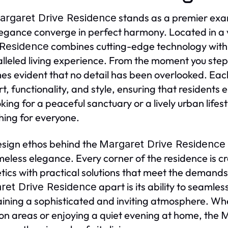
stands as a premier exam
argaret Drive Residence
egance converge in perfect harmony. Located in a
combines cutting-edge technology with 
 Residence
lleled living experience. From the moment you step
s evident that no detail has been overlooked. Each
t, functionality, and style, ensuring that residents
oking for a peaceful sanctuary or a lively urban lifes
ing for everyone.
sign ethos behind the
Margaret Drive Residence
meless elegance. Every corner of the residence is c
tics with practical solutions that meet the demands 
apart is its ability to seamles
ret Drive Residence
ining a sophisticated and inviting atmosphere. Whe
 areas or enjoying a quiet evening at home, the
M