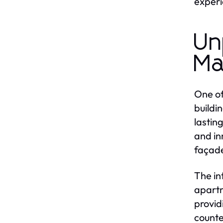
experi
Un
Ma
One of
buildi
lastin
and in
façade
The in
apartm
provid
counte