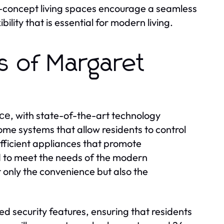
en-concept living spaces encourage a seamless
lity that is essential for modern living.
s of Margaret
, with state-of-the-art technology
nce
me systems that allow residents to control
efficient appliances that promote
d to meet the needs of the modern
only the convenience but also the
d security features, ensuring that residents