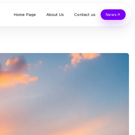
Home Page
About Us
Contact us
News