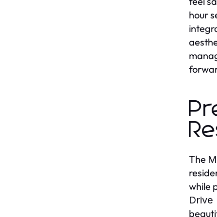
feel s
hour s
integr
aesthe
manage
forwar
Pr
Re
The
M
reside
while 
Drive
beauti