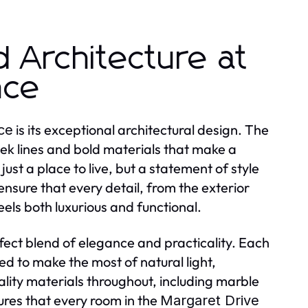
d Architecture at
nce
is its exceptional architectural design. The
ce
eek lines and bold materials that make a
 just a place to live, but a statement of style
nsure that every detail, from the exterior
eels both luxurious and functional.
fect blend of elegance and practicality. Each
d to make the most of natural light,
lity materials throughout, including marble
res that every room in the
Margaret Drive