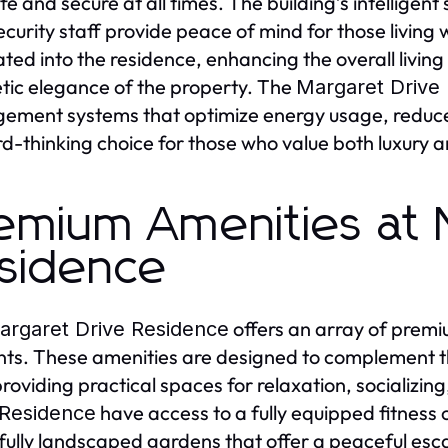
afe and secure at all times. The building’s intelligen
ecurity staff provide peace of mind for those living
ated into the residence, enhancing the overall livin
tic elegance of the property. The
Margaret Drive
ment systems that optimize energy usage, reduce w
d-thinking choice for those who value both luxury an
emium Amenities at 
sidence
offers an array of premiu
argaret Drive Residence
nts. These amenities are designed to complement t
providing practical spaces for relaxation, socializing
have access to a fully equipped fitness
 Residence
fully landscaped gardens that offer a peaceful escap