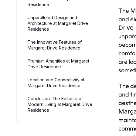
Residence
The
M
Unparalleled Design and
and el
Architecture at Margaret Drive
Drive
Residence
unpara
The Innovative Features of
become
Margaret Drive Residence
comfor
are lo
Premium Amenities at Margaret
Drive Residence
someth
Location and Connectivity at
The de
Margaret Drive Residence
and ti
Conclusion: The Epitome of
aesthe
Modern Living at Margaret Drive
Residence
Marga
mainta
common