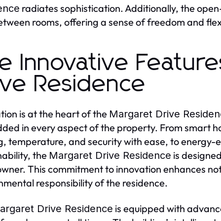
radiates sophistication. Additionally, the op
ence
etween rooms, offering a sense of freedom and flexibi
e Innovative Feature
ive Residence
tion is at the heart of the
Margaret Drive Reside
ed in every aspect of the property. From smart ho
ng, temperature, and security with ease, to energy-
ability, the
is designe
Margaret Drive Residence
ner. This commitment to innovation enhances not 
nmental responsibility of the residence.
is equipped with advance
argaret Drive Residence