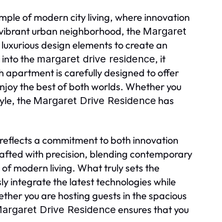
ple of modern city living, where innovation
 vibrant urban neighborhood, the
Margaret
luxurious design elements to create an
 into the
, it
margaret drive residence
 apartment is carefully designed to offer
 enjoy the best of both worlds. Whether you
tyle, the
has
Margaret Drive Residence
reflects a commitment to both innovation
rafted with precision, blending contemporary
of modern living. What truly sets the
sly integrate the latest technologies while
ther you are hosting guests in the spacious
ensures that you
argaret Drive Residence