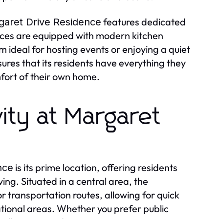
features dedicated
garet Drive Residence
ces are equipped with modern kitchen
m ideal for hosting events or enjoying a quiet
ures that its residents have everything they
mfort of their own home.
ity at Margaret
is its prime location, offering residents
nce
ng. Situated in a central area, the
 transportation routes, allowing for quick
ational areas. Whether you prefer public