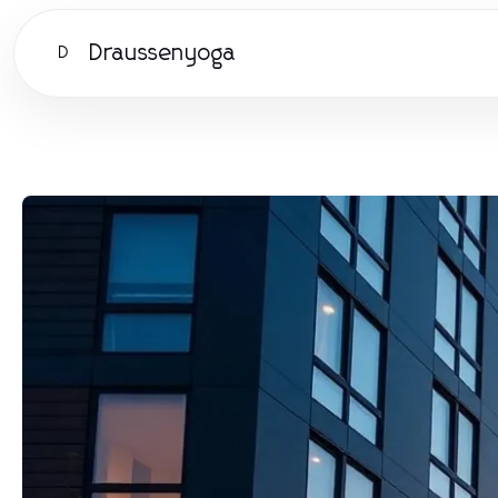
Draussenyoga
D