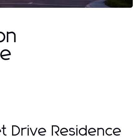
on
ve
et Drive Residence